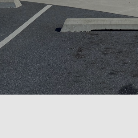
SHOP ONLINE