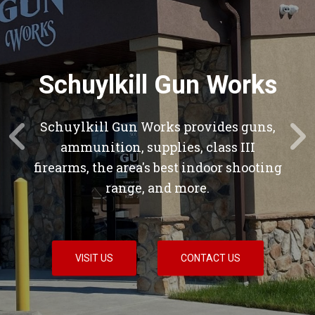
Schuylkill Gun Works
Schuylkill Gun Works provides guns,
ammunition, supplies, class III
firearms, the area's best indoor shooting
range, and more.
VISIT US
CONTACT US