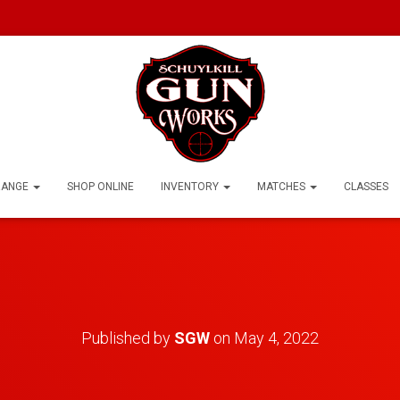
RANGE
SHOP ONLINE
INVENTORY
MATCHES
CLASSES
Published by
SGW
on
May 4, 2022