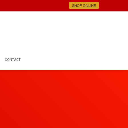
SHOP ONLINE
CONTACT