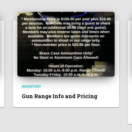
INVENTORY
Gun Range Info and Pricing