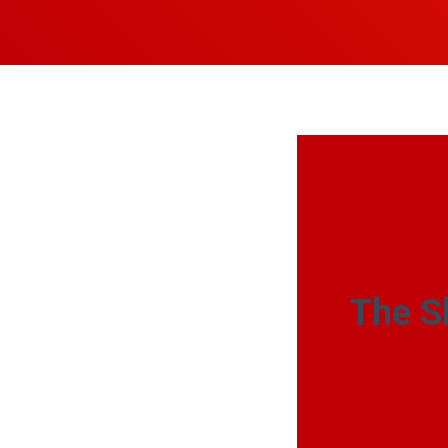
The S