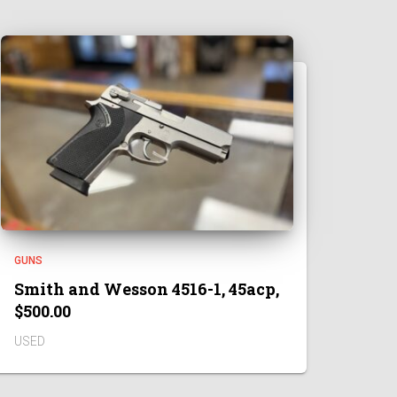
GUNS
Smith and Wesson 4516-1, 45acp,
$500.00
USED