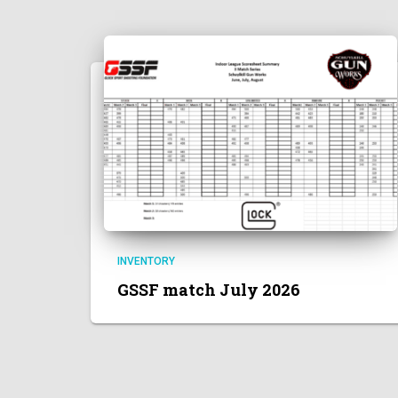
INVENTORY
GSSF match July 2026