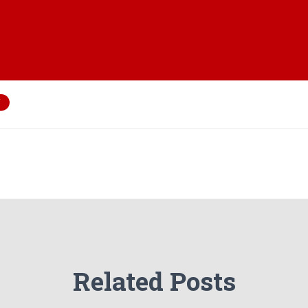
Related Posts