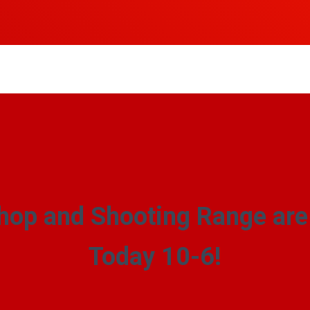
hop and Shooting Range ar
Today 10-6!