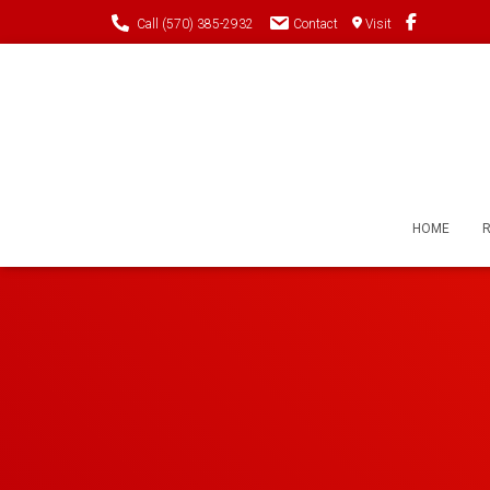
Call (570) 385-2932
Contact
Visit
HOME