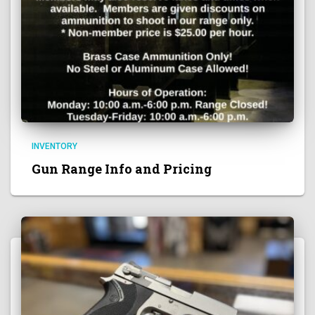
INVENTORY
Gun Range Info and Pricing