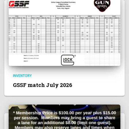
INVENTORY
GSSF match July 2026