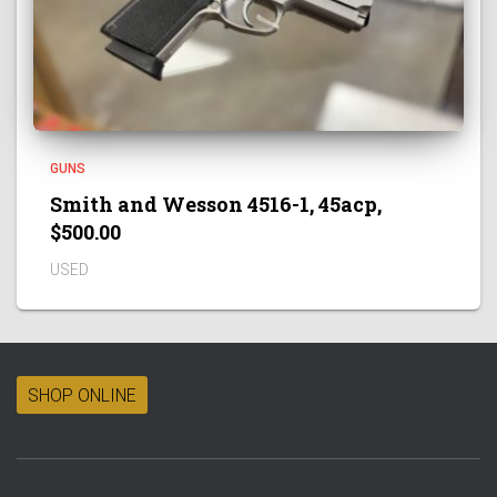
GUNS
Smith and Wesson 4516-1, 45acp,
$500.00
USED
SHOP ONLINE