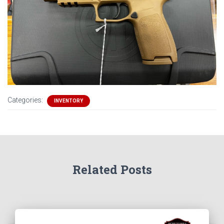
Categories:
INVENTORY
Related Posts