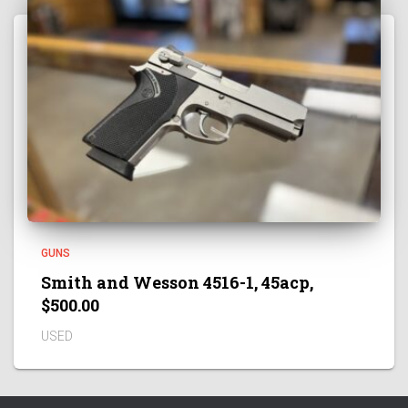
GUNS
Smith and Wesson 4516-1, 45acp,
$500.00
USED