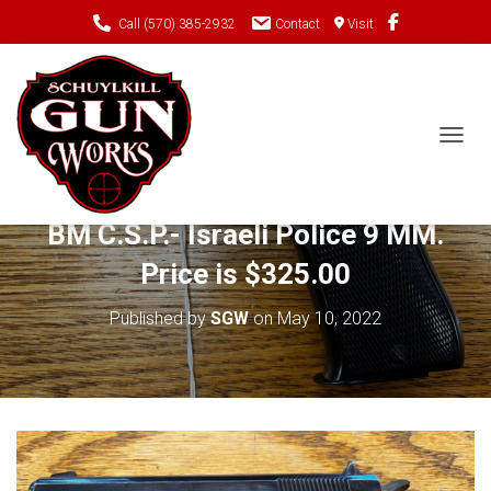
Call (570) 385-2932
Contact
Visit
TOGGL
Just In- Pre-owned STAR Model
BM C.S.P.- Israeli Police 9 MM.
Price is $325.00
Published by
SGW
on
May 10, 2022