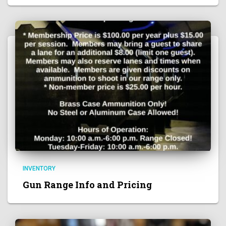
INVENTORY
Gun Range Info and Pricing