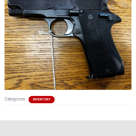
Categories:
INVENTORY