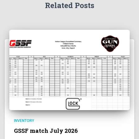
Related Posts
INVENTORY
GSSF match July 2026