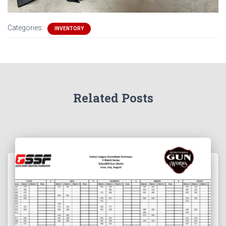
Categories:
INVENTORY
Related Posts