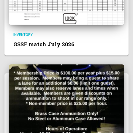
INVENTORY
GSSF match July 2026