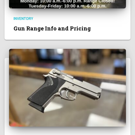
INVENTORY
Gun Range Info and Pricing