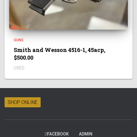
GUNS
Smith and Wesson 4516-1, 45acp,
$500.00
USED
SHOP ONLINE
FACEBOOK
ADMIN