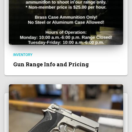
INVENTORY
Gun Range Info and Pricing