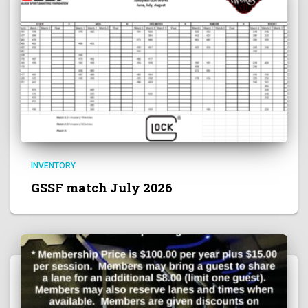
INVENTORY
GSSF match July 2026