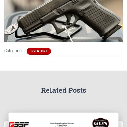
Categories:
INVENTORY
Related Posts