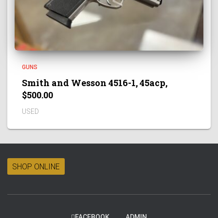
GUNS
Smith and Wesson 4516-1, 45acp,
$500.00
USED
SHOP ONLINE
FACEBOOK
ADMIN