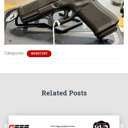
Categories:
INVENTORY
Related Posts