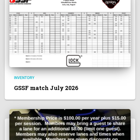
INVENTORY
GSSF match July 2026