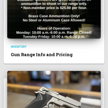
INVENTORY
Gun Range Info and Pricing