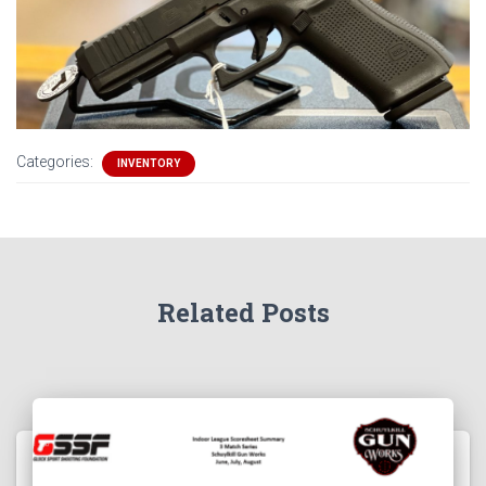
Categories:
INVENTORY
Related Posts