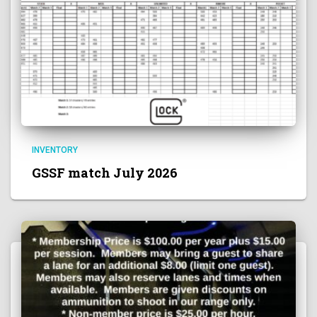
INVENTORY
GSSF match July 2026