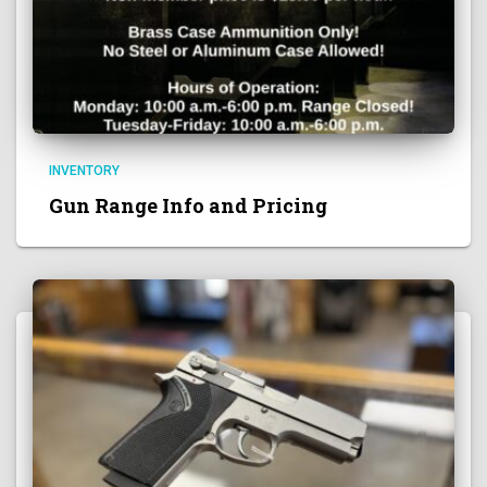
INVENTORY
Gun Range Info and Pricing