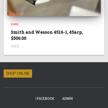
GUNS
Smith and Wesson 4516-1, 45acp,
$500.00
USED
SHOP ONLINE
FACEBOOK
ADMIN