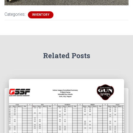
Categories:
INVENTORY
Related Posts