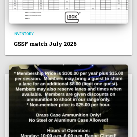
INVENTORY
GSSF match July 2026