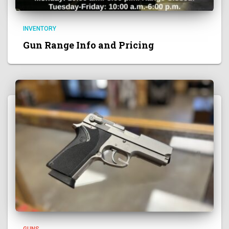
INVENTORY
Gun Range Info and Pricing