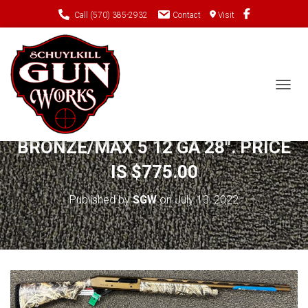
Call (570) 385-2932
Contact
Visit
TOGGL
NEW STOEGER M3500
BRONZE/MAX 5 12 GA 28″. PRICE
IS $775.00
Published by
SGW
on
July 13, 2022