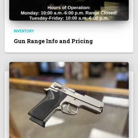
INVENTORY
Gun Range Info and Pricing