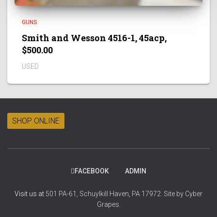
GUNS
Smith and Wesson 4516-1, 45acp,
$500.00
USED
SHOP ONLINE
FACEBOOK
ADMIN
Visit us at
501 PA-61, Schuylkill Haven, PA 17972.
Site by
Cyber
Grapes.