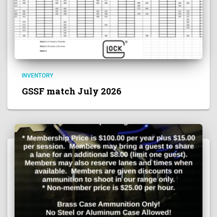
INVENTORY
GSSF match July 2026