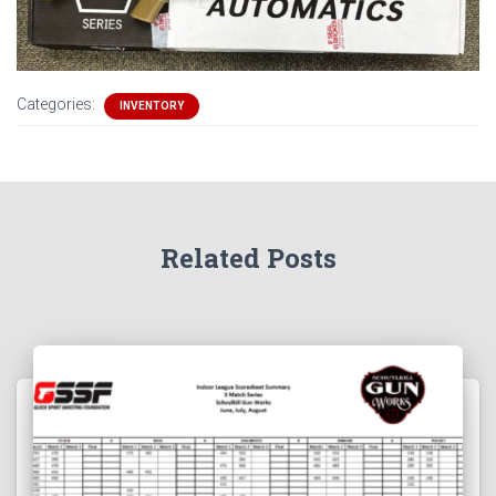
Categories:
INVENTORY
Related Posts