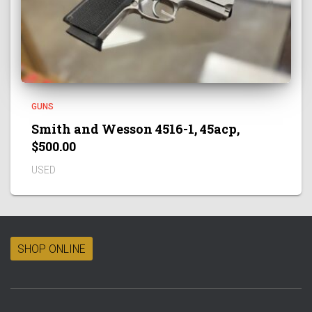
GUNS
Smith and Wesson 4516-1, 45acp,
$500.00
USED
SHOP ONLINE