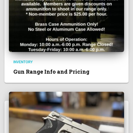
INVENTORY
Gun Range Info and Pricing