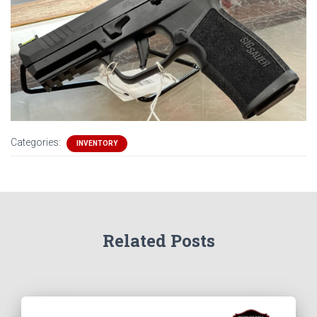
Categories:
INVENTORY
Related Posts