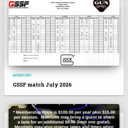
INVENTORY
GSSF match July 2026