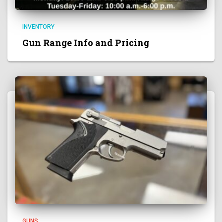
INVENTORY
Gun Range Info and Pricing
GUNS