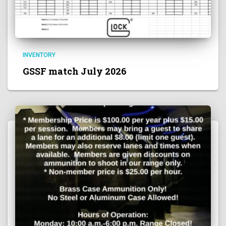
INVENTORY
GSSF match July 2026