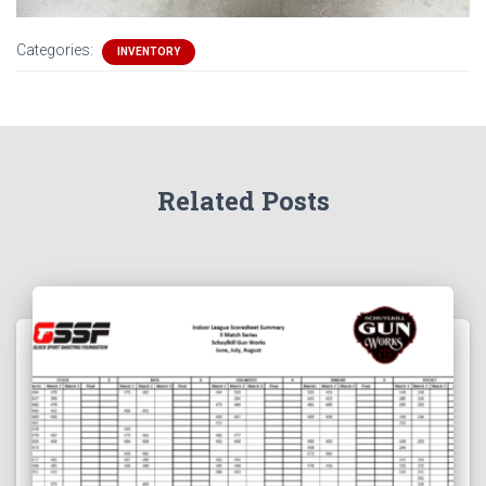
Categories:
INVENTORY
Related Posts