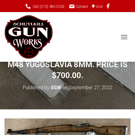
Call (570) 385-2932
Contact
Visit
TOGGL
PRE-OWNED MICHELL’S MAUSERS
M48 YUGOSLAVIA 8MM. PRICE IS
$700.00.
Published by
SGW
on
September 27, 2022