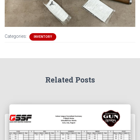
Categories:
INVENTORY
Related Posts