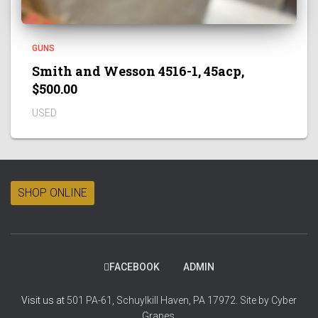
GUNS
Smith and Wesson 4516-1, 45acp,
$500.00
USED
SHOP ONLINE
FACEBOOK
ADMIN
Visit us at
501 PA-61, Schuylkill Haven, PA 17972.
Site by
Cyber
Grapes.