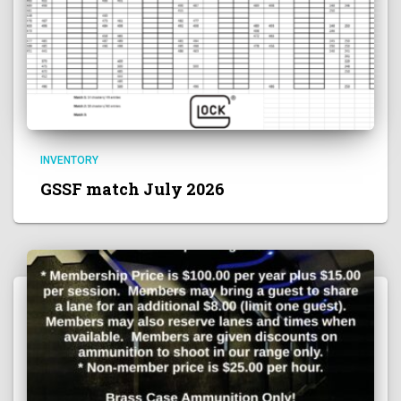
INVENTORY
GSSF match July 2026