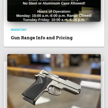
INVENTORY
Gun Range Info and Pricing