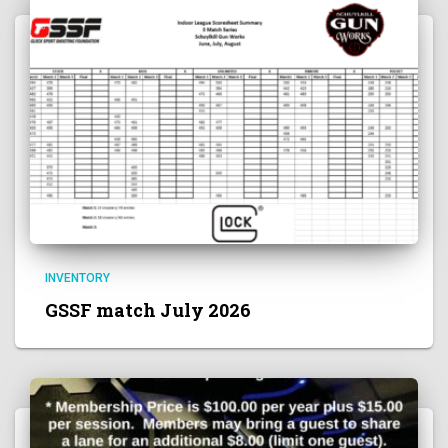
INVENTORY
GSSF match July 2026