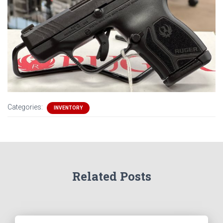
Categories:
INVENTORY
Related Posts