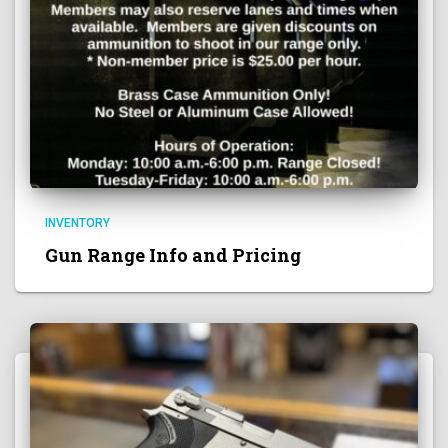
INVENTORY
Gun Range Info and Pricing