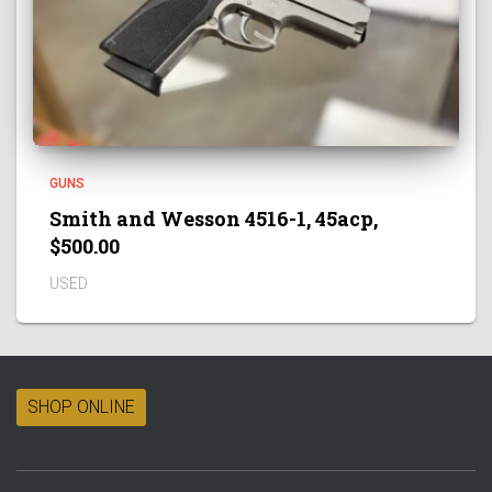
GUNS
Smith and Wesson 4516-1, 45acp,
$500.00
USED
SHOP ONLINE