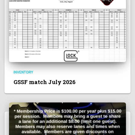
INVENTORY
GSSF match July 2026