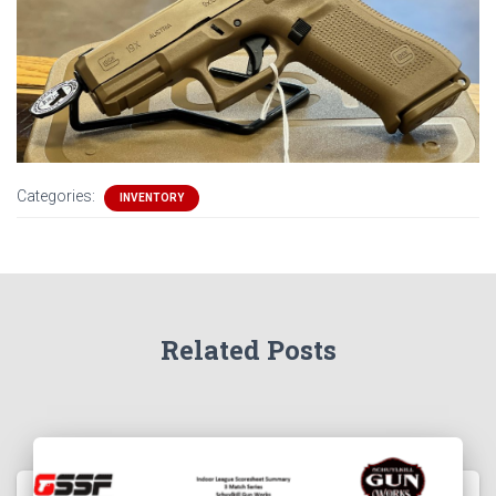
Categories:
INVENTORY
Related Posts