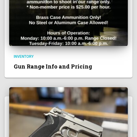
INVENTORY
Gun Range Info and Pricing