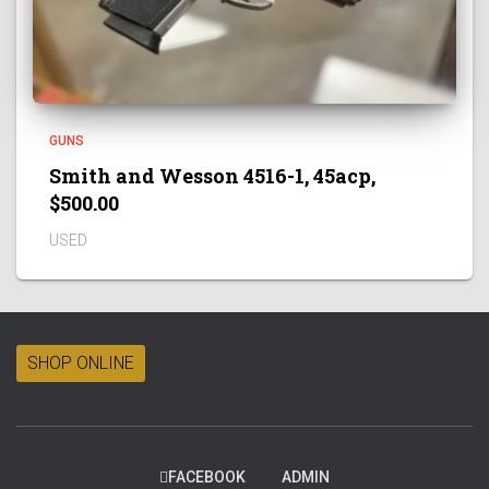
GUNS
Smith and Wesson 4516-1, 45acp,
$500.00
USED
SHOP ONLINE
FACEBOOK
ADMIN