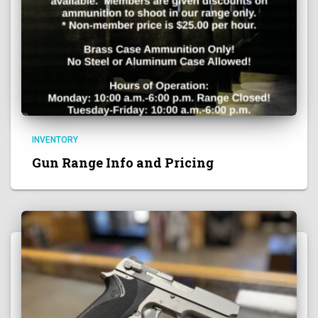
INVENTORY
Gun Range Info and Pricing