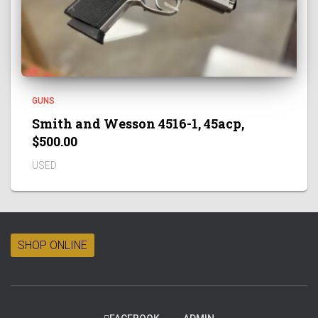
GUNS
Smith and Wesson 4516-1, 45acp,
$500.00
USED
SHOP ONLINE