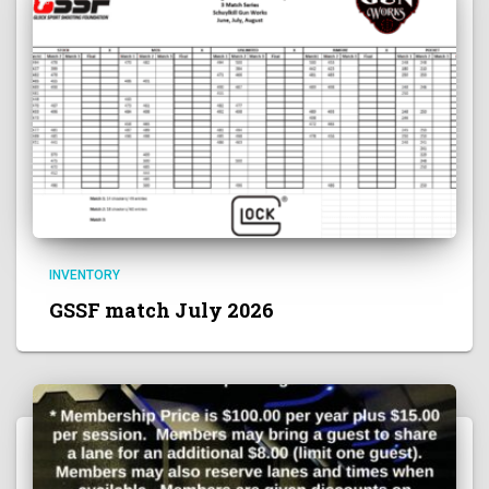
INVENTORY
GSSF match July 2026