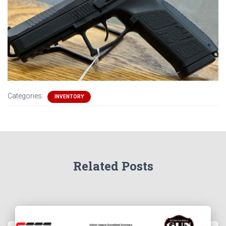
Categories:
INVENTORY
Related Posts