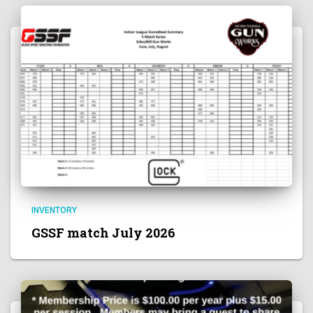
INVENTORY
GSSF match July 2026