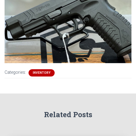
Categories:
INVENTORY
Related Posts