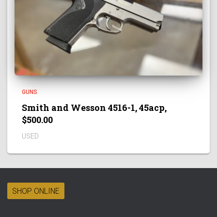
GUNS
Smith and Wesson 4516-1, 45acp,
$500.00
USED
SHOP ONLINE