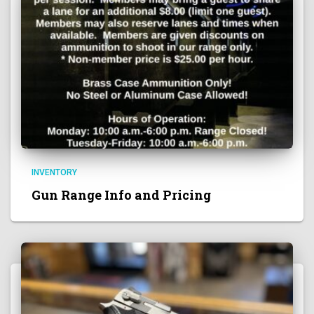
INVENTORY
Gun Range Info and Pricing