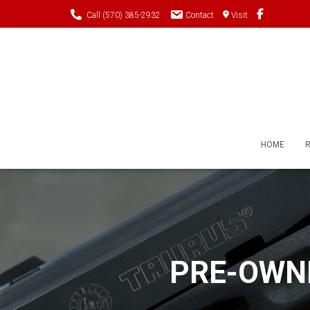
Call (570) 385-2932
Contact
Visit
HOME
PRE-OWNE