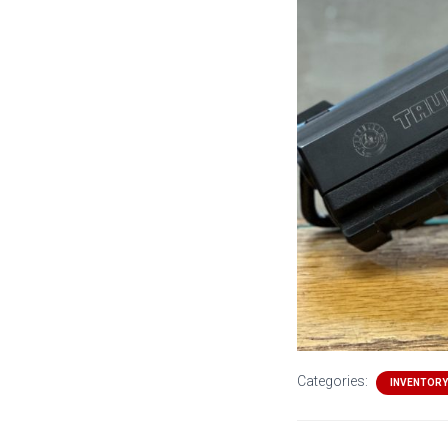
Categories:
INVENTORY