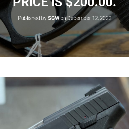
PRICE IS $200.00.
Published by
SGW
on
December 12, 2022