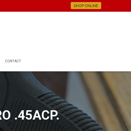
SHOP ONLINE
CONTACT
O .45ACP.