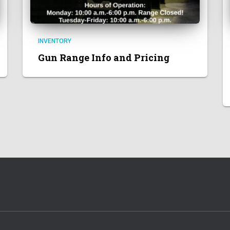
INVENTORY
Gun Range Info and Pricing