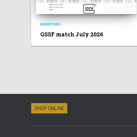
INVENTORY
GSSF match July 2026
SHOP ONLINE