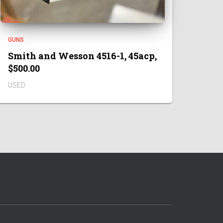
GUNS
Smith and Wesson 4516-1, 45acp,
$500.00
USED