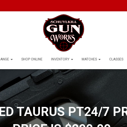
RANGE
SHOP ONLINE
INVENTORY
MATCHES
CLASSES
D TAURUS PT24/7 PR