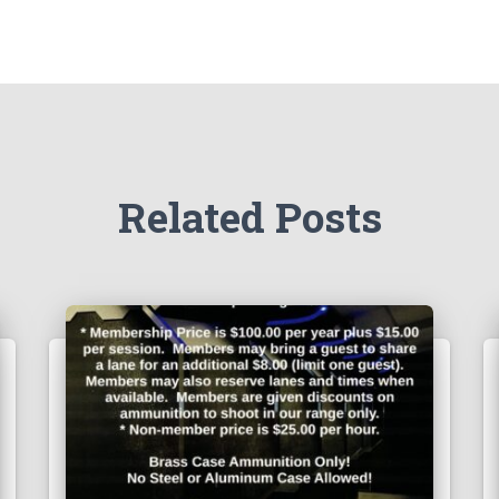
Related Posts