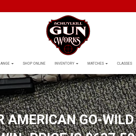
RANGE
SHOP ONLINE
INVENTORY
MATCHES
CLASSES
 AMERICAN GO-WILD