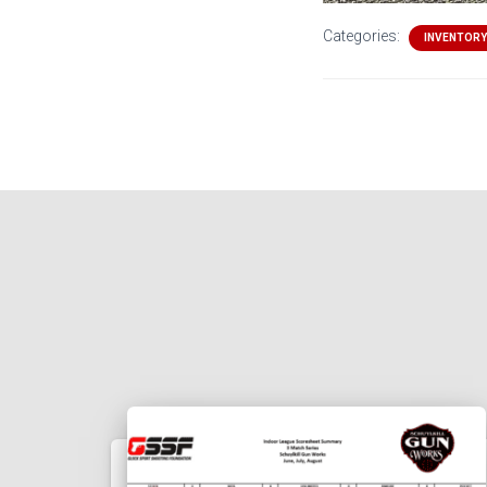
Categories:
INVENTORY