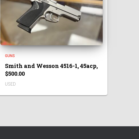
GUNS
Smith and Wesson 4516-1, 45acp,
$500.00
USED