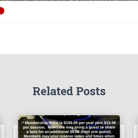
Related Posts