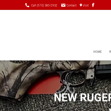
Call (570) 385-2932
Contact
Visit
HOME
NEW RUGER