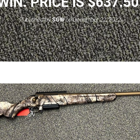
WIN. PRICE IS $637.50
Published by
SGW
on
December 22, 2022