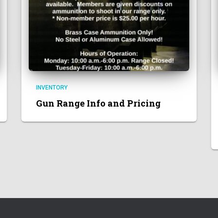
INVENTORY
Gun Range Info and Pricing