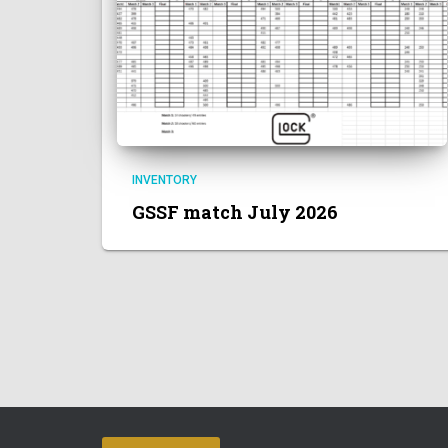
INVENTORY
GSSF match July 2026