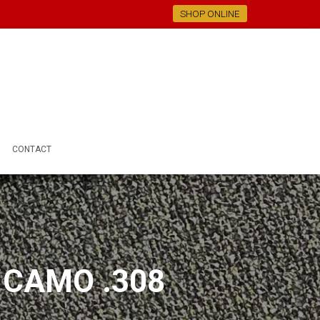
SHOP ONLINE
CONTACT
 CAMO .308