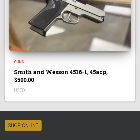
GUNS
Smith and Wesson 4516-1, 45acp,
$500.00
USED
SHOP ONLINE