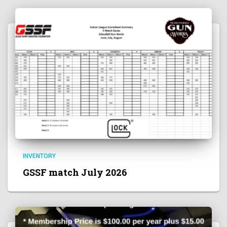
INVENTORY
GSSF match July 2026