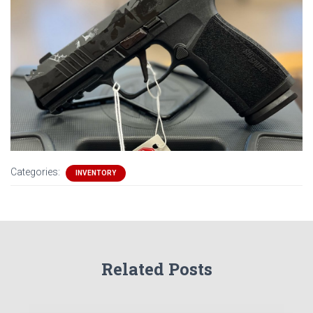
Categories:
INVENTORY
Related Posts