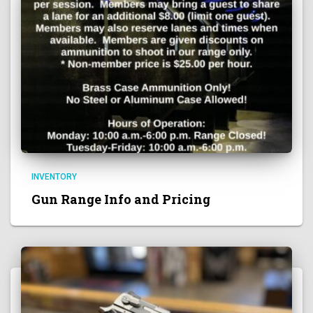
INVENTORY
Gun Range Info and Pricing