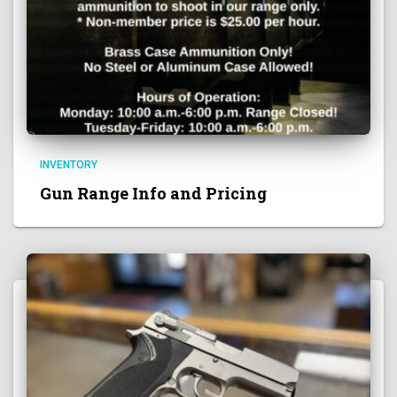
INVENTORY
Gun Range Info and Pricing