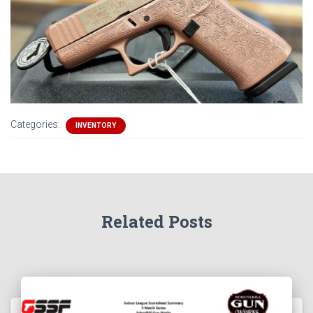
Categories:
INVENTORY
Related Posts