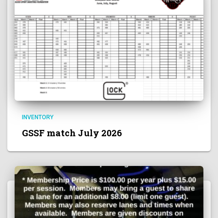
INVENTORY
GSSF match July 2026