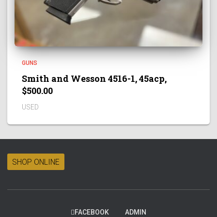
GUNS
Smith and Wesson 4516-1, 45acp,
$500.00
USED
SHOP ONLINE
FACEBOOK
ADMIN