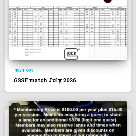
INVENTORY
GSSF match July 2026