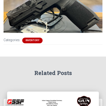
Categories:
INVENTORY
Related Posts