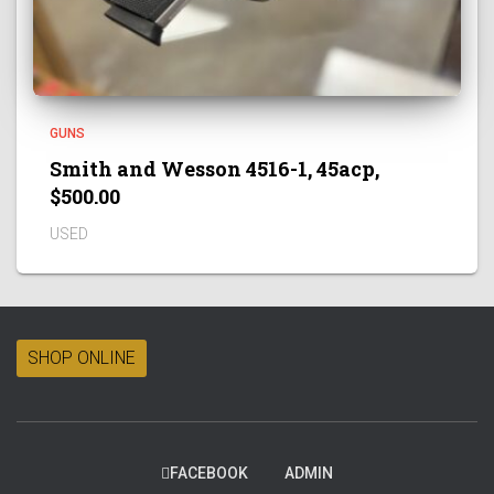
GUNS
Smith and Wesson 4516-1, 45acp,
$500.00
USED
SHOP ONLINE
FACEBOOK
ADMIN