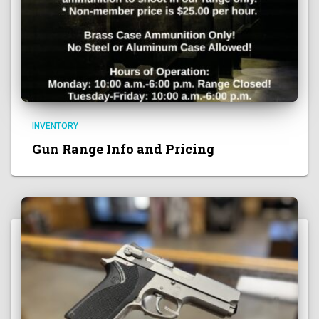
INVENTORY
Gun Range Info and Pricing