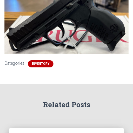
Categories:
INVENTORY
Related Posts