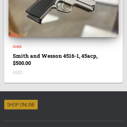
GUNS
Smith and Wesson 4516-1, 45acp,
$500.00
USED
SHOP ONLINE