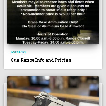
INVENTORY
Gun Range Info and Pricing