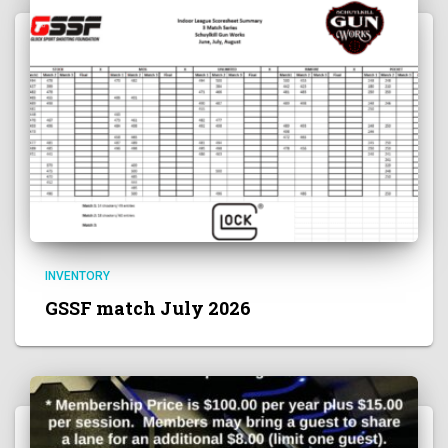
INVENTORY
GSSF match July 2026