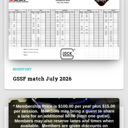
INVENTORY
GSSF match July 2026