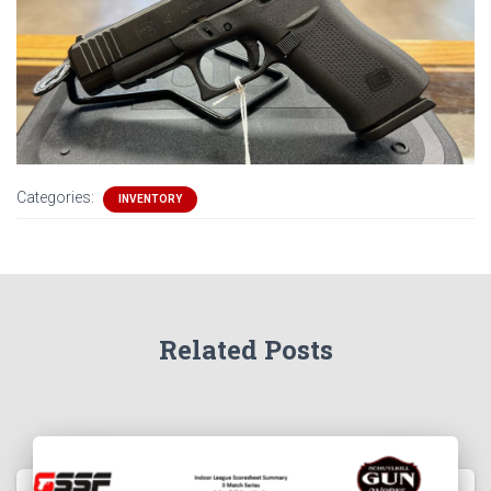
Categories:
INVENTORY
Related Posts