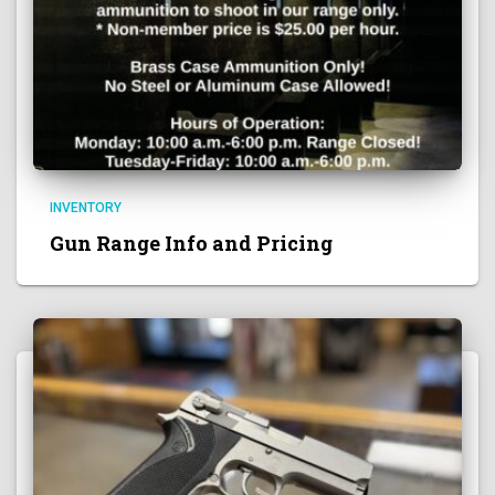
INVENTORY
Gun Range Info and Pricing