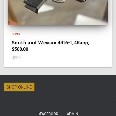
GUNS
Smith and Wesson 4516-1, 45acp,
$500.00
USED
SHOP ONLINE
FACEBOOK
ADMIN