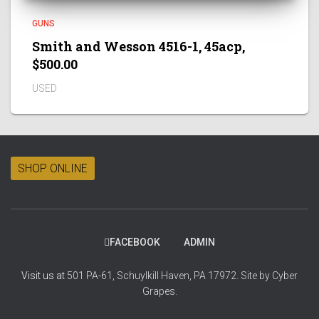
GUNS
Smith and Wesson 4516-1, 45acp,
$500.00
USED
SHOP ONLINE
FACEBOOK
ADMIN
Visit us at
501 PA-61, Schuylkill Haven, PA 17972.
Site by
Cyber
Grapes.