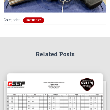
Categories:
INVENTORY
Related Posts