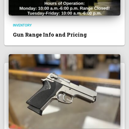
INVENTORY
Gun Range Info and Pricing