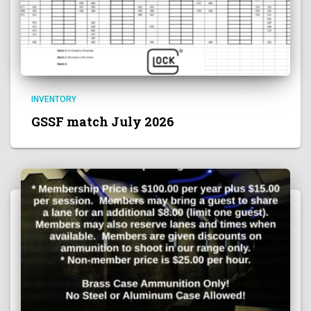
INVENTORY
GSSF match July 2026