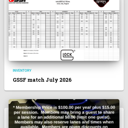
INVENTORY
GSSF match July 2026