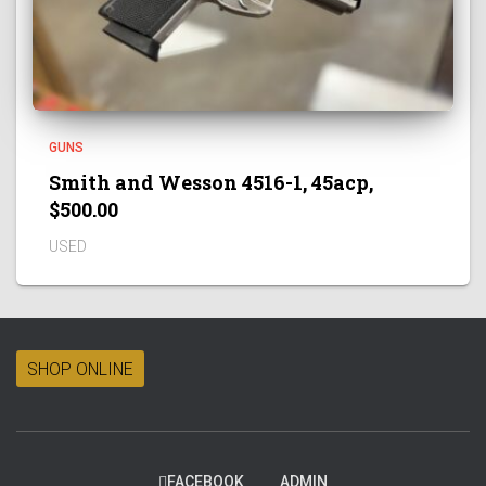
GUNS
Smith and Wesson 4516-1, 45acp,
$500.00
USED
SHOP ONLINE
FACEBOOK
ADMIN