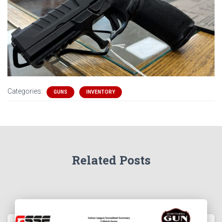
Categories:
GUNS
INVENTORY
Related Posts