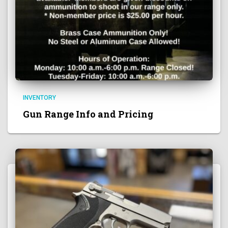
INVENTORY
Gun Range Info and Pricing