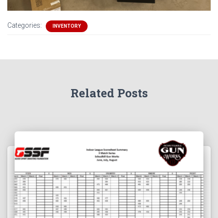
Categories:
INVENTORY
Related Posts