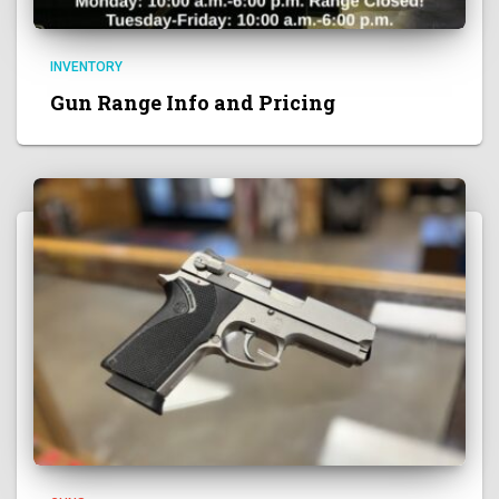
INVENTORY
Gun Range Info and Pricing