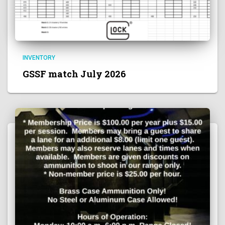
INVENTORY
GSSF match July 2026