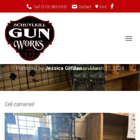
Call (570) 385-2932
Contact
Visit
TOGGL
Tactacam Reveal
Published by
Jessica Gilfillan
on
March 12, 2024
Cell cameras!