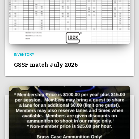
INVENTORY
GSSF match July 2026