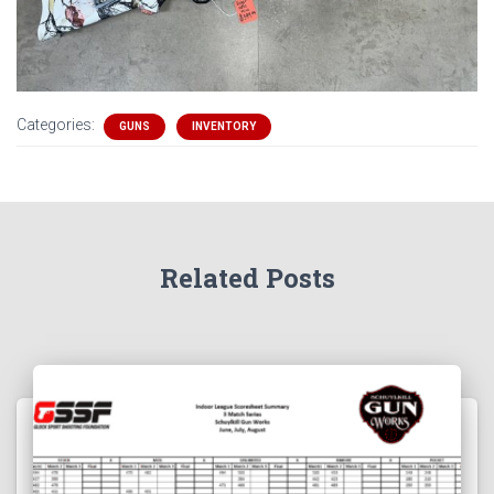
Categories:
GUNS
INVENTORY
Related Posts