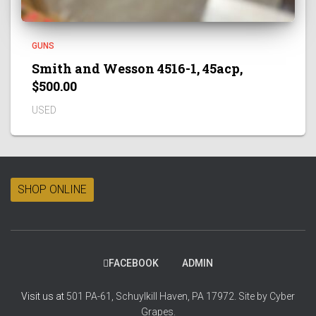
GUNS
Smith and Wesson 4516-1, 45acp,
$500.00
USED
SHOP ONLINE
FACEBOOK
ADMIN
Visit us at
501 PA-61, Schuylkill Haven, PA 17972.
Site by
Cyber
Grapes.