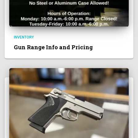
INVENTORY
Gun Range Info and Pricing