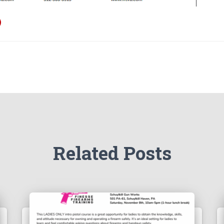
Related Posts