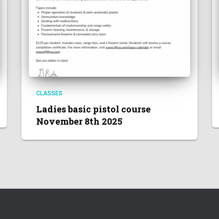
CLASSES
Ladies basic pistol course
November 8th 2025