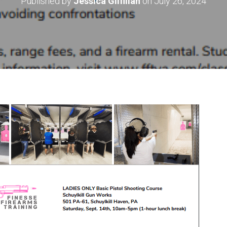
Published by
Jessica Gilfillan
on
July 26, 2024