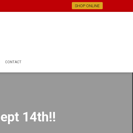
SHOP ONLINE
CONTACT
ept 14th!!