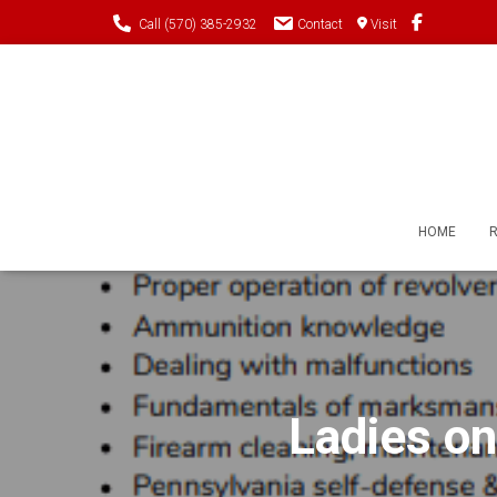
Call (570) 385-2932
Contact
Visit
HOME
Ladies on