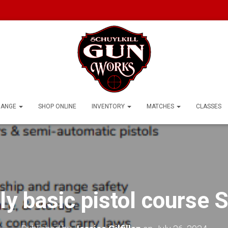
RANGE
SHOP ONLINE
INVENTORY
MATCHES
CLASSES
ly basic pistol course S