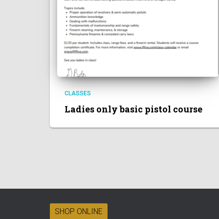
CLASSES
Ladies only basic pistol course
SHOP ONLINE