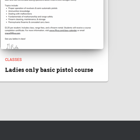
CLASSES
Ladies only basic pistol course