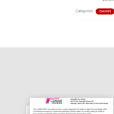
Categories:
CLASSES