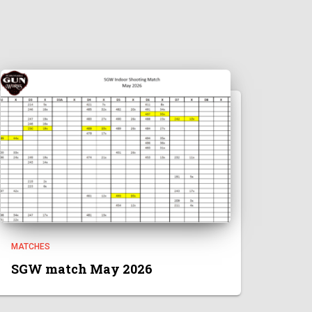
MATCHES
SGW match May 2026