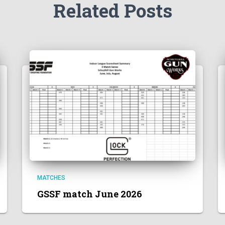
Related Posts
MATCHES
GSSF match June 2026