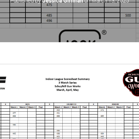
Published by
Jessica Gilfillan
on
March 13, 2025