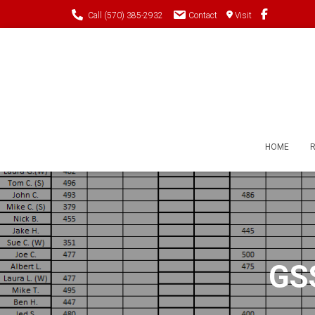
Call (570) 385-2932
Contact
Visit
HOME
GSS