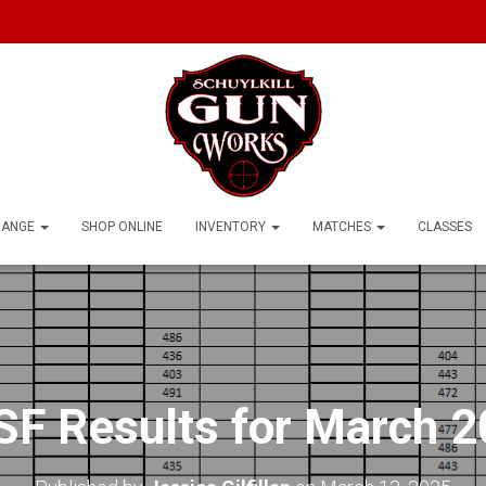
RANGE
SHOP ONLINE
INVENTORY
MATCHES
CLASSES
F Results for March 