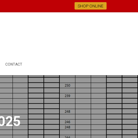
SHOP ONLINE
CONTACT
2025