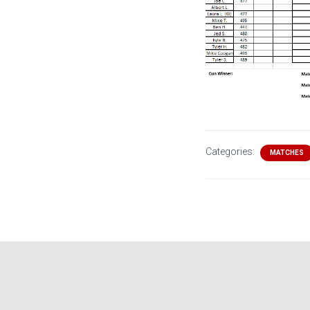
Categories:
MATCHES