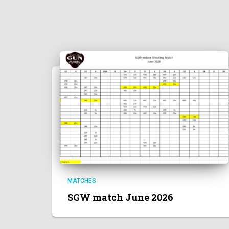
MATCHES
SGW match June 2026