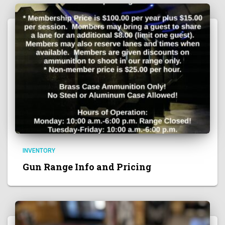
INVENTORY
Gun Range Info and Pricing