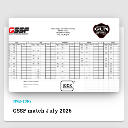
INVENTORY
GSSF match July 2026