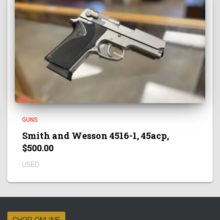
GUNS
Smith and Wesson 4516-1, 45acp,
$500.00
USED