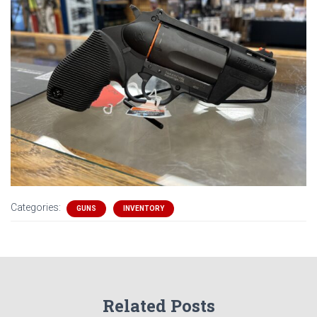
Categories:
GUNS
INVENTORY
Related Posts