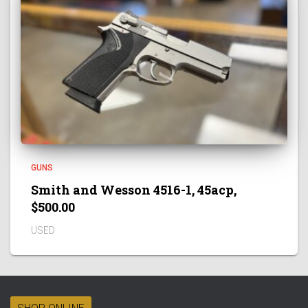
GUNS
Smith and Wesson 4516-1, 45acp,
$500.00
USED