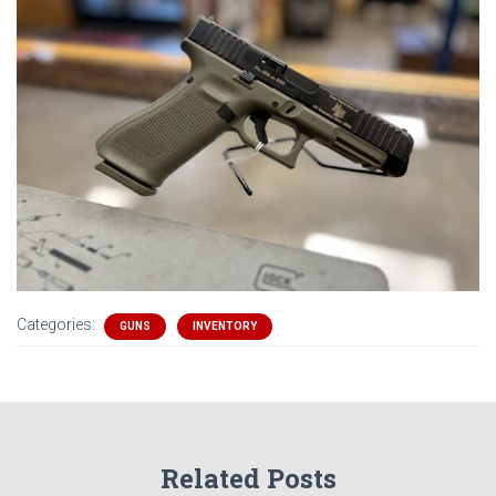
Categories:
GUNS
INVENTORY
Related Posts