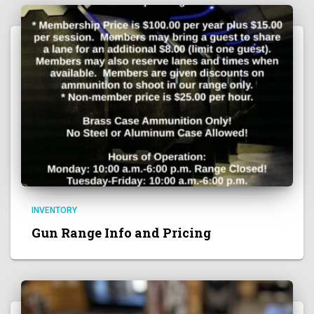
INVENTORY
Gun Range Info and Pricing