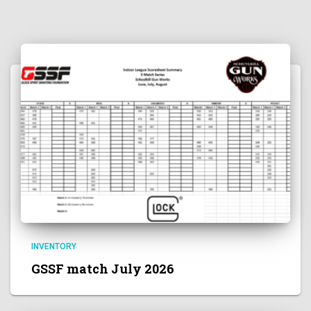
INVENTORY
GSSF match July 2026