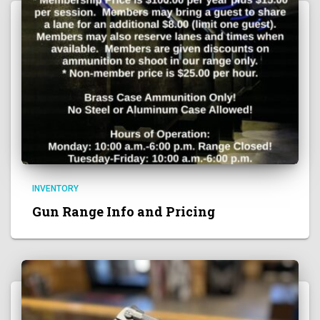
INVENTORY
Gun Range Info and Pricing