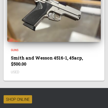
GUNS
Smith and Wesson 4516-1, 45acp,
$500.00
USED
SHOP ONLINE