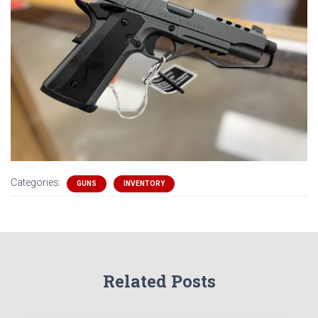
Categories:
GUNS
INVENTORY
Related Posts