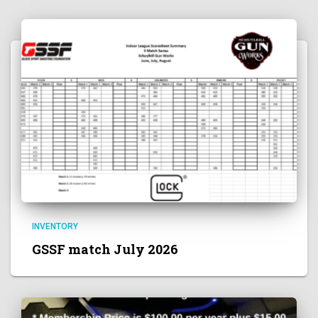
INVENTORY
GSSF match July 2026