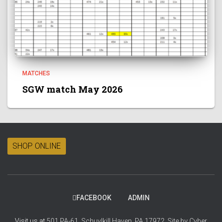
MATCHES
SGW match May 2026
SHOP ONLINE
FACEBOOK
ADMIN
Visit us at
501 PA-61, Schuylkill Haven, PA 17972.
Site by
Cyber