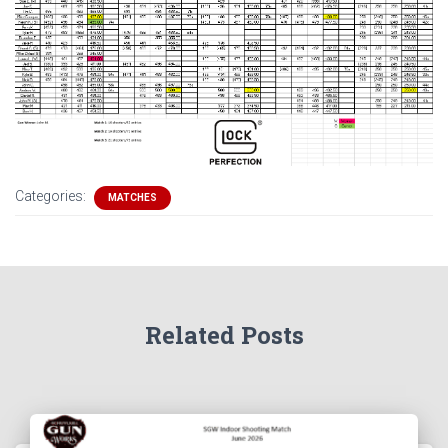
Categories:
MATCHES
Related Posts