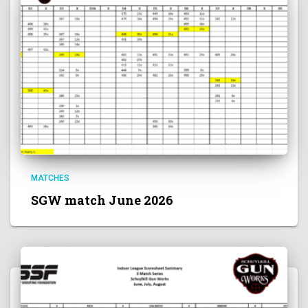
MATCHES
SGW match June 2026