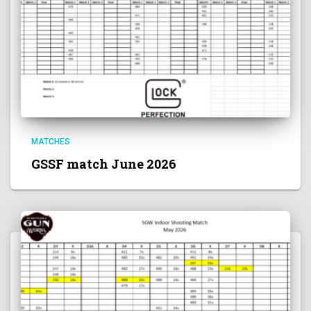
MATCHES
GSSF match June 2026