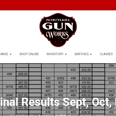
RANGE
SHOP ONLINE
INVENTORY
MATCHES
CLASSES
nal Results Sept, Oct,