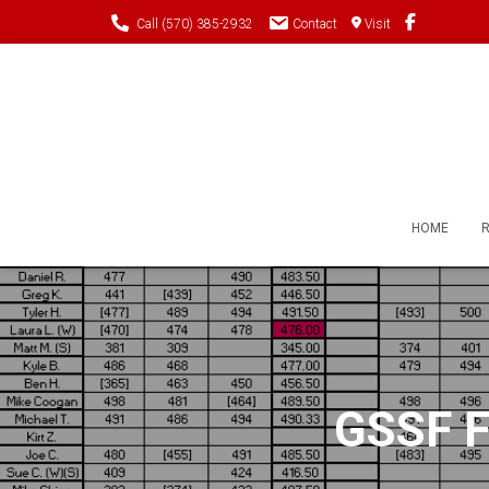
Call (570) 385-2932
Contact
Visit
HOME
GSSF Fi