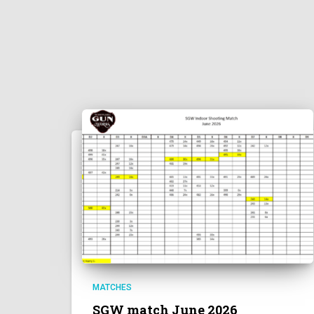
MATCHES
SGW match June 2026