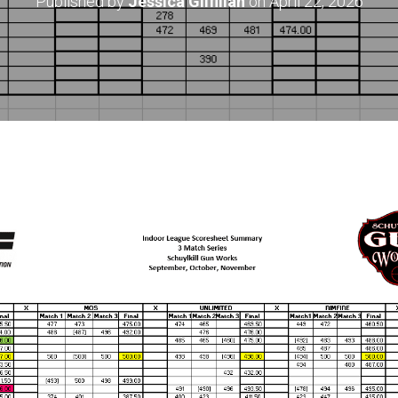
Published by
Jessica Gilfillan
on
April 22, 2026