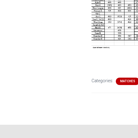
Categories:
MATCHES