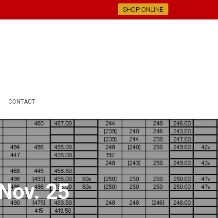
SHOP ONLINE
CONTACT
 Nov. 25