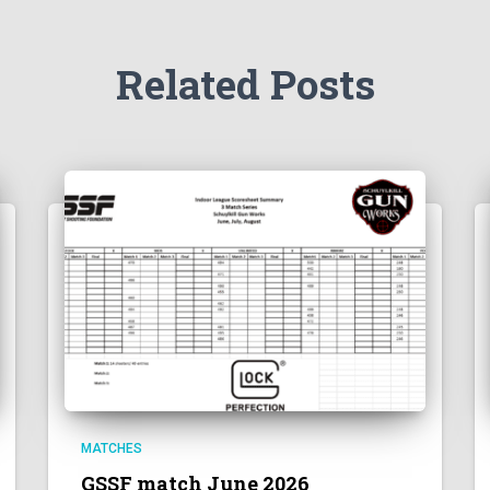
Related Posts
MATCHES
GSSF match June 2026