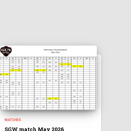
MATCHES
SGW match May 2026